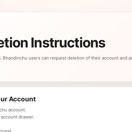
etion Instructions
26. Bhandinchu users can request deletion of their account and 
our Account
nchu account.
 account drawer.
quest.