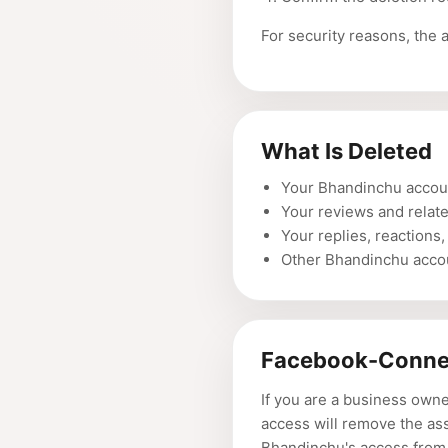
For security reasons, the 
What Is Deleted
Your Bhandinchu accoun
Your reviews and relat
Your replies, reactions,
Other Bhandinchu accou
Facebook-Conne
If you are a business own
access will remove the as
Bhandinchu's access from 