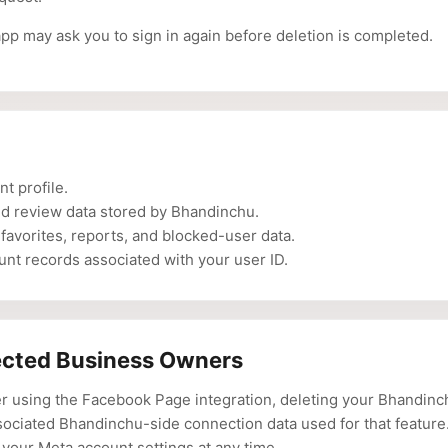
app may ask you to sign in again before deletion is completed.
t profile.
ed review data stored by Bhandinchu.
 favorites, reports, and blocked-user data.
nt records associated with your user ID.
cted Business Owners
er using the Facebook Page integration, deleting your Bhandin
sociated Bhandinchu-side connection data used for that feature
your Meta account settings at any time.